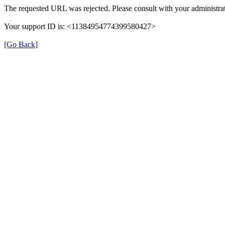
The requested URL was rejected. Please consult with your administrat
Your support ID is: <11384954774399580427>
[Go Back]