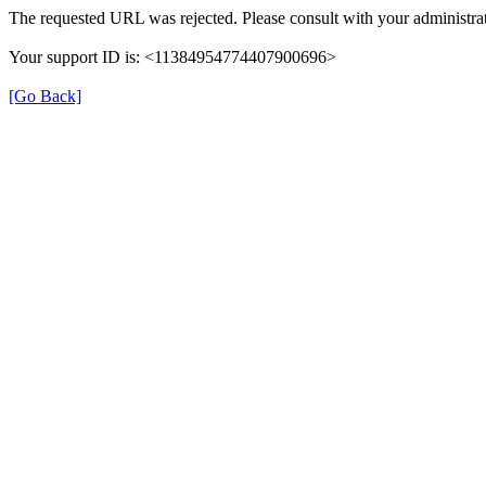
The requested URL was rejected. Please consult with your administrat
Your support ID is: <11384954774407900696>
[Go Back]