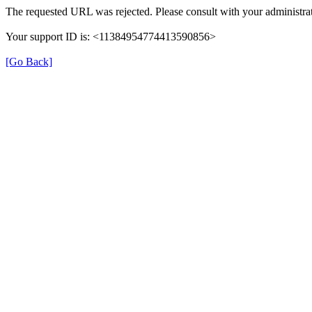
The requested URL was rejected. Please consult with your administrat
Your support ID is: <11384954774413590856>
[Go Back]