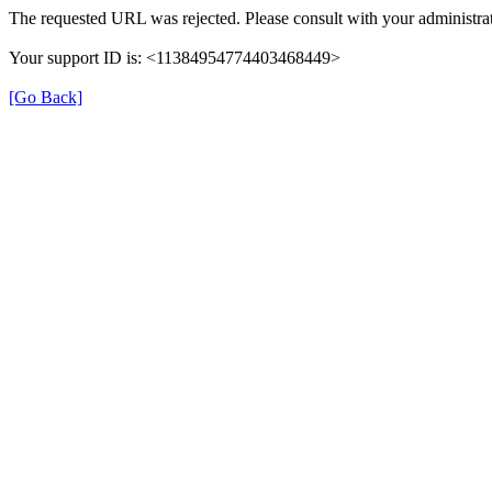
The requested URL was rejected. Please consult with your administrat
Your support ID is: <11384954774403468449>
[Go Back]