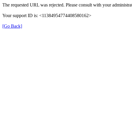
The requested URL was rejected. Please consult with your administrat
Your support ID is: <11384954774408580162>
[Go Back]