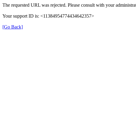
The requested URL was rejected. Please consult with your administrat
Your support ID is: <11384954774434642357>
[Go Back]