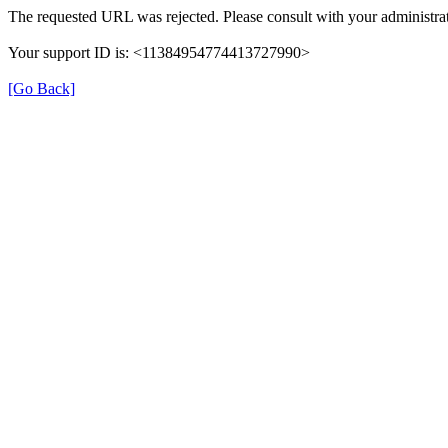
The requested URL was rejected. Please consult with your administrat
Your support ID is: <11384954774413727990>
[Go Back]