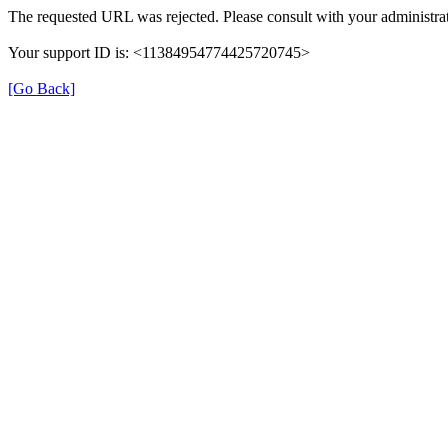
The requested URL was rejected. Please consult with your administrat
Your support ID is: <11384954774425720745>
[Go Back]