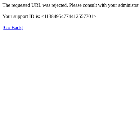
The requested URL was rejected. Please consult with your administrat
Your support ID is: <11384954774412557701>
[Go Back]