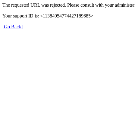
The requested URL was rejected. Please consult with your administrat
Your support ID is: <11384954774427189685>
[Go Back]