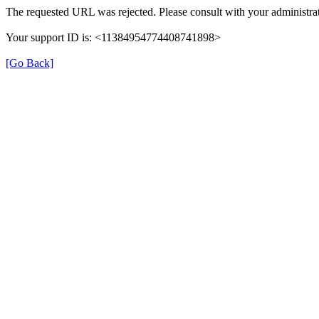
The requested URL was rejected. Please consult with your administrat
Your support ID is: <11384954774408741898>
[Go Back]