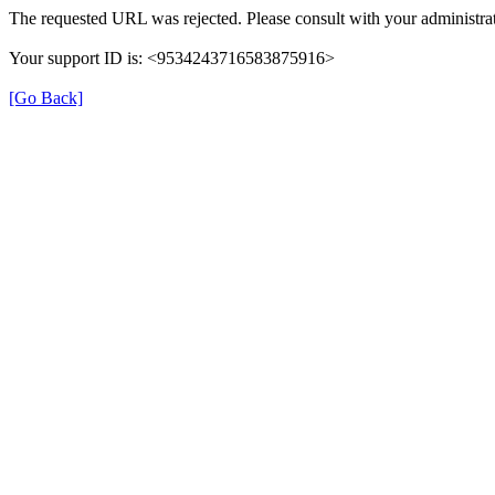
The requested URL was rejected. Please consult with your administrat
Your support ID is: <9534243716583875916>
[Go Back]