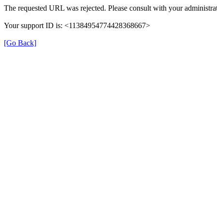
The requested URL was rejected. Please consult with your administrat
Your support ID is: <11384954774428368667>
[Go Back]