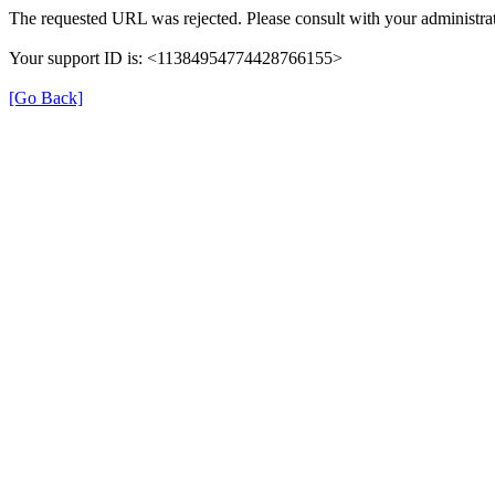
The requested URL was rejected. Please consult with your administrat
Your support ID is: <11384954774428766155>
[Go Back]