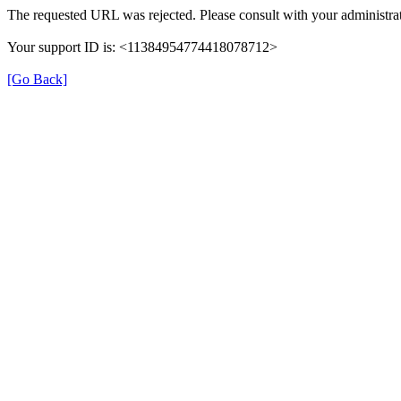
The requested URL was rejected. Please consult with your administrat
Your support ID is: <11384954774418078712>
[Go Back]