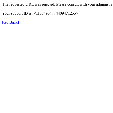
The requested URL was rejected. Please consult with your administrat
Your support ID is: <11384954774409471255>
[Go Back]