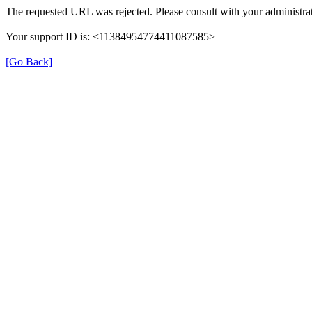
The requested URL was rejected. Please consult with your administrat
Your support ID is: <11384954774411087585>
[Go Back]