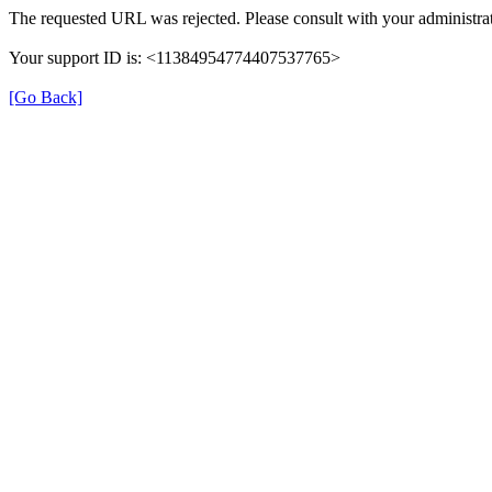
The requested URL was rejected. Please consult with your administrat
Your support ID is: <11384954774407537765>
[Go Back]