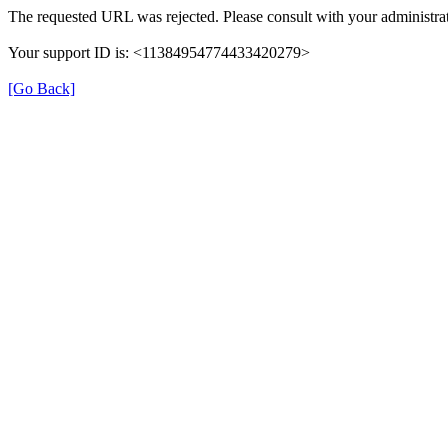
The requested URL was rejected. Please consult with your administrat
Your support ID is: <11384954774433420279>
[Go Back]