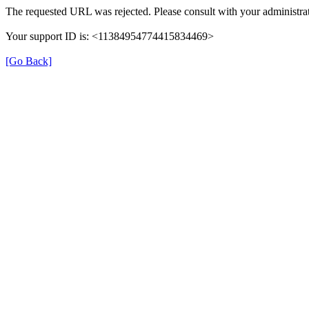
The requested URL was rejected. Please consult with your administrat
Your support ID is: <11384954774415834469>
[Go Back]