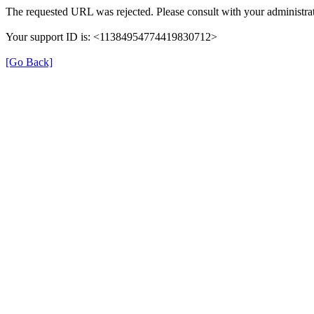
The requested URL was rejected. Please consult with your administrat
Your support ID is: <11384954774419830712>
[Go Back]