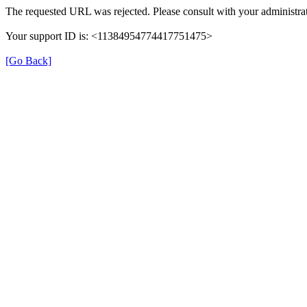
The requested URL was rejected. Please consult with your administrat
Your support ID is: <11384954774417751475>
[Go Back]