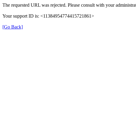
The requested URL was rejected. Please consult with your administrat
Your support ID is: <11384954774415721861>
[Go Back]