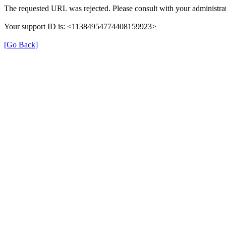
The requested URL was rejected. Please consult with your administrat
Your support ID is: <11384954774408159923>
[Go Back]