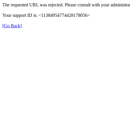
The requested URL was rejected. Please consult with your administrat
Your support ID is: <11384954774428178056>
[Go Back]