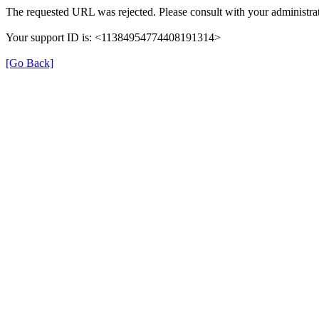
The requested URL was rejected. Please consult with your administrat
Your support ID is: <11384954774408191314>
[Go Back]