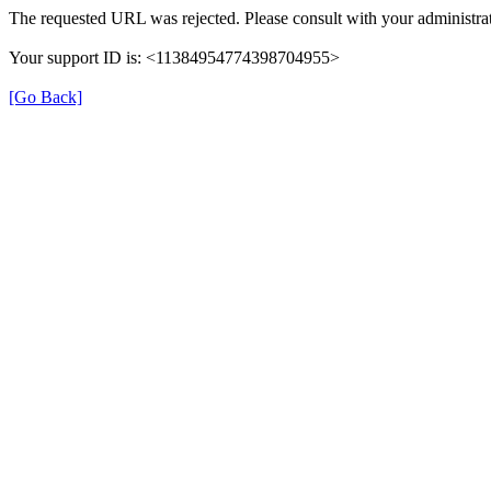
The requested URL was rejected. Please consult with your administrat
Your support ID is: <11384954774398704955>
[Go Back]