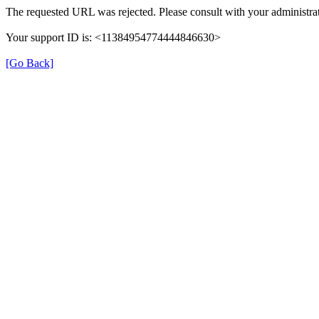
The requested URL was rejected. Please consult with your administrat
Your support ID is: <11384954774444846630>
[Go Back]