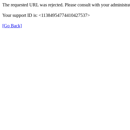
The requested URL was rejected. Please consult with your administrat
Your support ID is: <11384954774410427537>
[Go Back]