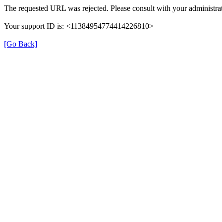
The requested URL was rejected. Please consult with your administrat
Your support ID is: <11384954774414226810>
[Go Back]