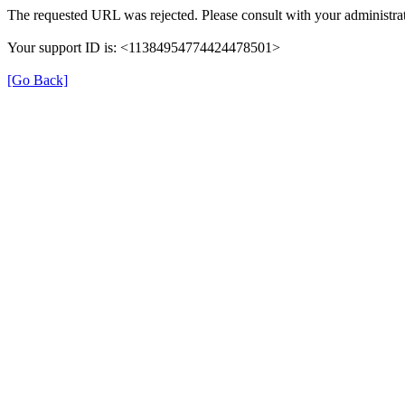
The requested URL was rejected. Please consult with your administrat
Your support ID is: <11384954774424478501>
[Go Back]