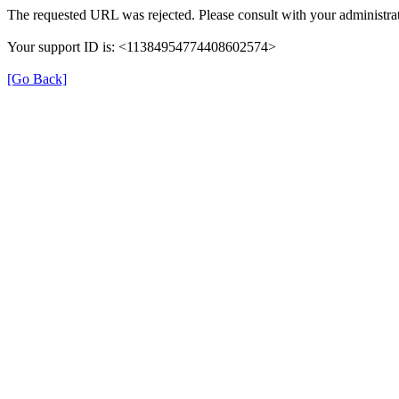
The requested URL was rejected. Please consult with your administrat
Your support ID is: <11384954774408602574>
[Go Back]