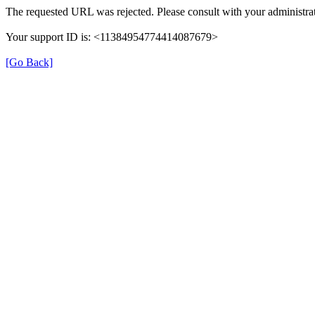
The requested URL was rejected. Please consult with your administrat
Your support ID is: <11384954774414087679>
[Go Back]