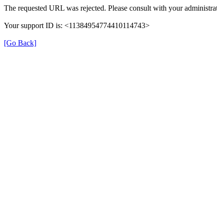
The requested URL was rejected. Please consult with your administrat
Your support ID is: <11384954774410114743>
[Go Back]