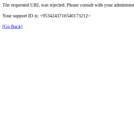
The requested URL was rejected. Please consult with your administrat
Your support ID is: <9534243716540173212>
[Go Back]