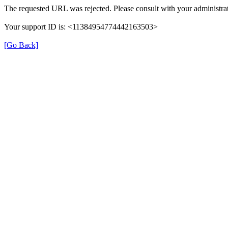
The requested URL was rejected. Please consult with your administrat
Your support ID is: <11384954774442163503>
[Go Back]