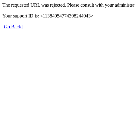
The requested URL was rejected. Please consult with your administrat
Your support ID is: <11384954774398244943>
[Go Back]