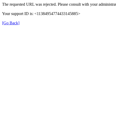
The requested URL was rejected. Please consult with your administrat
Your support ID is: <11384954774433145885>
[Go Back]