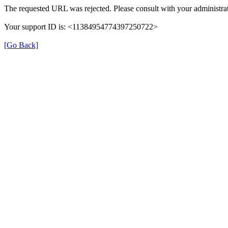
The requested URL was rejected. Please consult with your administrat
Your support ID is: <11384954774397250722>
[Go Back]