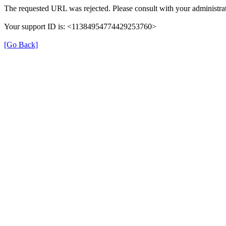
The requested URL was rejected. Please consult with your administrat
Your support ID is: <11384954774429253760>
[Go Back]