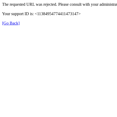
The requested URL was rejected. Please consult with your administrat
Your support ID is: <11384954774411473147>
[Go Back]