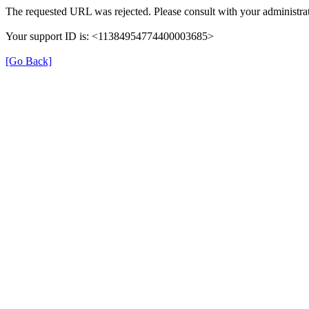
The requested URL was rejected. Please consult with your administrat
Your support ID is: <11384954774400003685>
[Go Back]