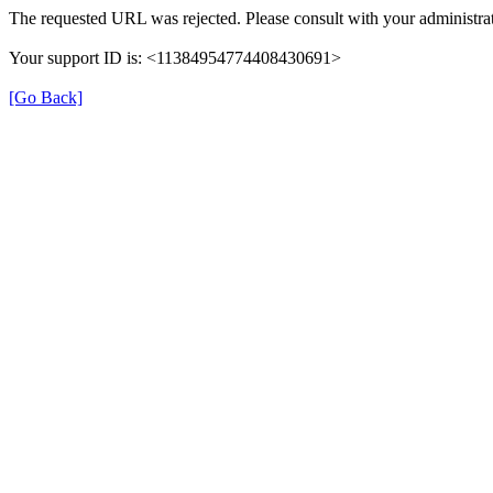
The requested URL was rejected. Please consult with your administrat
Your support ID is: <11384954774408430691>
[Go Back]