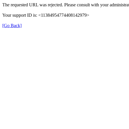
The requested URL was rejected. Please consult with your administrat
Your support ID is: <11384954774408142979>
[Go Back]