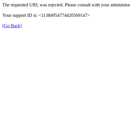
The requested URL was rejected. Please consult with your administrat
Your support ID is: <11384954774420569147>
[Go Back]