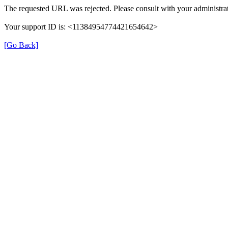
The requested URL was rejected. Please consult with your administrat
Your support ID is: <11384954774421654642>
[Go Back]