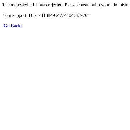
The requested URL was rejected. Please consult with your administrat
Your support ID is: <11384954774404743976>
[Go Back]