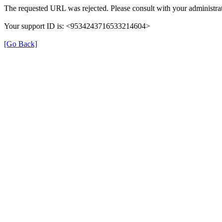
The requested URL was rejected. Please consult with your administrat
Your support ID is: <9534243716533214604>
[Go Back]