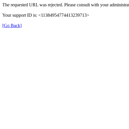
The requested URL was rejected. Please consult with your administrat
Your support ID is: <11384954774413239713>
[Go Back]