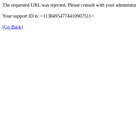
The requested URL was rejected. Please consult with your administrat
Your support ID is: <11384954774410907511>
[Go Back]